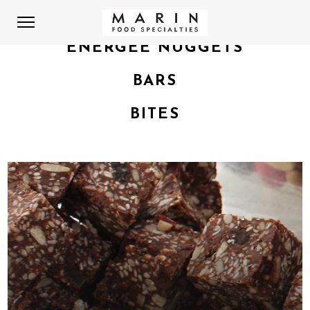
ENERGEE NUGGETS
BARS
BITES