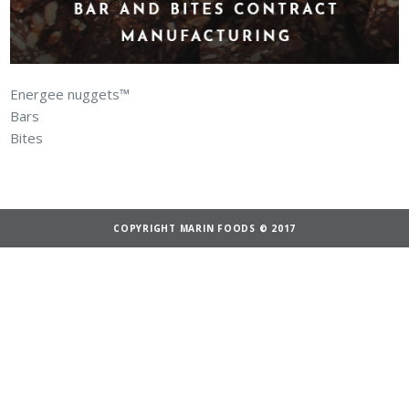
Energee nuggets™
Bars
Bites
COPYRIGHT MARIN FOODS © 2017